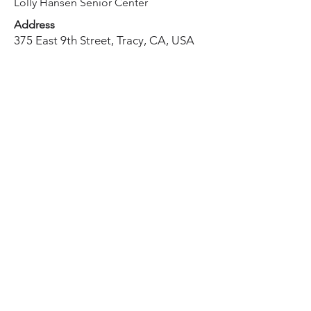
Lolly Hansen Senior Center
Address
375 East 9th Street, Tracy, CA, USA