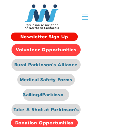
Newsletter Sign Up
Volunteer Opportunities
Rural Parkinson's Alliance
Medical Safety Forms
Sailing4Parkinsons
Take A Shot at Parkinson's
Donation Opportunities