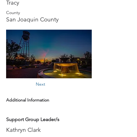
Tracy
County
San Joaquin County
Next
Additional Information
Support Group Leader/s
Kathryn Clark