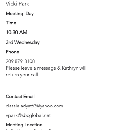
Vicki Park
Meeting Day
Time
10:30 AM
3rd Wednesday
Phone
209 879-3108
Please leave a message & Kathryn will
return your call
Contact Email
classieladyat63@yahoo.com
vpark@sbcglobal.net
Meeting Location