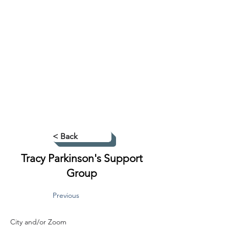
< Back
Tracy Parkinson's Support
Group
Previous
City and/or Zoom