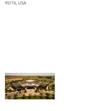
95776, USA