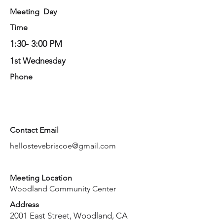
Meeting Day
Time
1:30- 3:00 PM
1st Wednesday
Phone
Contact Email
hellostevebriscoe@gmail.com
Meeting Location
Woodland Community Center
Address
2001 East Street, Woodland, CA