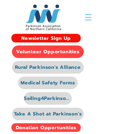
Newsletter Sign Up
Volunteer Opportunities
Rural Parkinson's Alliance
Medical Safety Forms
Sailing4Parkinsons
Take A Shot at Parkinson's
Donation Opportunities