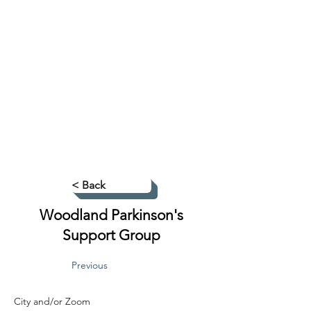
< Back
Woodland Parkinson's
Support Group
Previous
City and/or Zoom