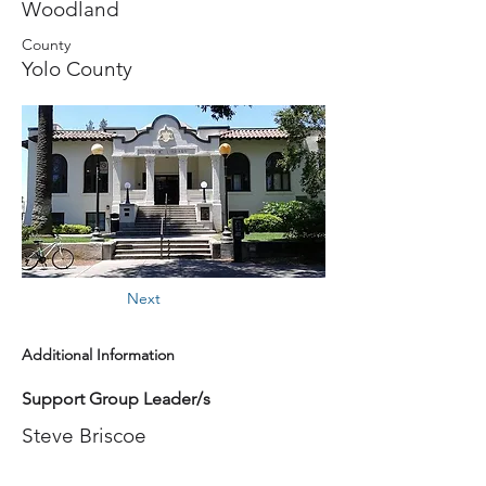
Woodland
County
Yolo County
Next
Additional Information
Support Group Leader/s
Steve Briscoe