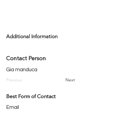
Additional Information
Contact Person
Gia manduca
Previous
Next
Best Form of Contact
Email
Our Mission