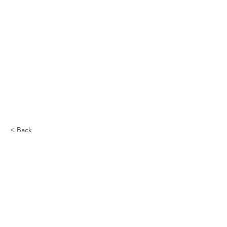
< Back