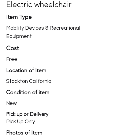
Electric wheelchair
Item Type
Mobility Devices & Recreational
Equipment
Cost
Free
Location of Item
Stockton California
Condition of item
New
Pick up or Delivery
Pick Up Only
Photos of Item