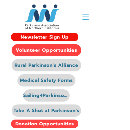
Newsletter Sign Up
Volunteer Opportunities
Rural Parkinson's Alliance
Medical Safety Forms
Sailing4Parkinsons
Take A Shot at Parkinson's
Donation Opportunities