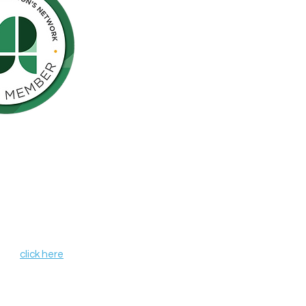
Northern California is pleased to be a
nson’s Network (IPN), a consortium of
als including finding a cure for
ose who live with the disease.
, leverages organizational strengths,
hin its member organizations. IPN
heir credentials as independent
de programs and services that aim to
r all those affected by Parkinson's
 IPN,
click here
.