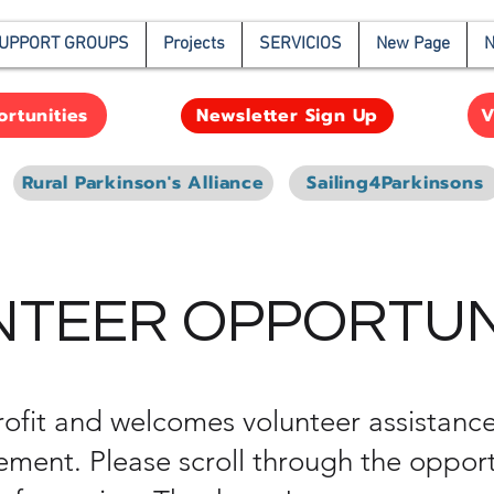
UPPORT GROUPS
Projects
SERVICIOS
New Page
N
rtunities
V
Newsletter Sign Up
Rural Parkinson's Alliance
Sailing4Parkinsons
TEER OPPORTUN
ofit and welcomes volunteer assistance
ent. Please scroll through the opport