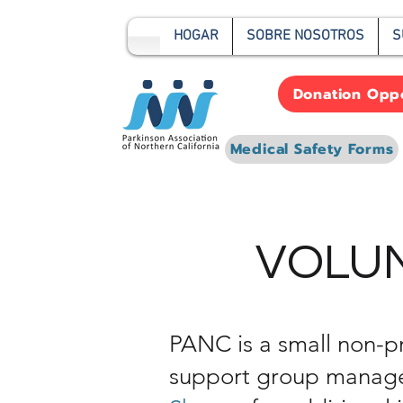
HOGAR
SOBRE NOSOTROS
S
Donation Oppo
Medical Safety Forms
VOLUN
PANC is a small non-pr
support group managem