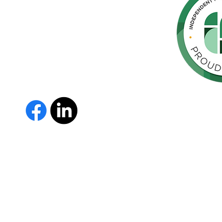
hern
cated to
 Parkinson's,
throughout
orte de
vida de las
as y los
The Parkinson Association of 
member of Independent Parki
organizations with common go
Parkinson’s and supporting th
IPN encourages collaboration
and maximizes efficiency wit
members must demonstrate t
nonprofit entities and provi
improve the quality of life fo
disease. To learn more about