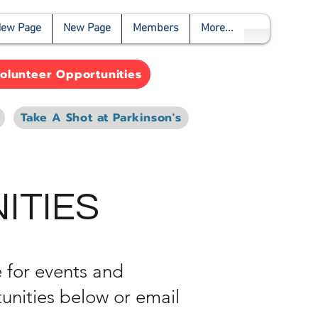
ew Page
New Page
Members
More...
olunteer Opportunities
Take A Shot at Parkinson's
ITIES
 for events and
unities below or email