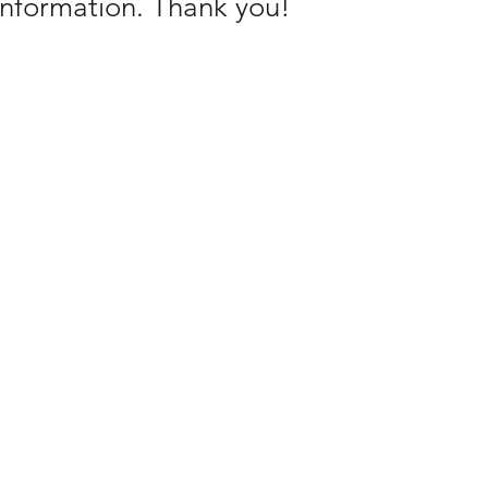
 information. Thank you!