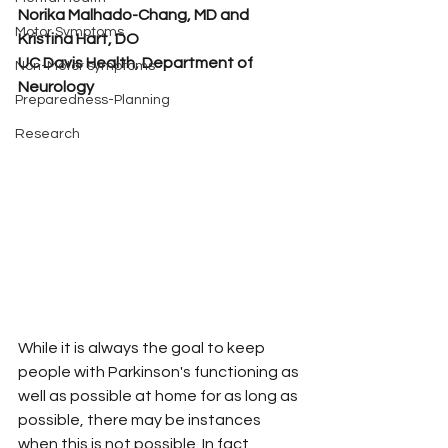
Norika Malhado-Chang, MD and 
Motor Symptoms
Kristina Hart, DO
UC Davis Health, Department of 
Non-Motor symptoms
Neurology
Preparedness-Planning
Research
While it is always the goal to keep 
people with Parkinson's functioning as 
well as possible at home for as long as 
possible, there may be instances 
when this is not possible. In fact, 