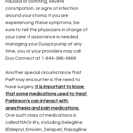
nausea or vomiting, severe 
constipation, or signs of infection 
around your stoma. If you are 
experiencing these symptoms, be 
sure to tell the physicians in charge of 
your care. If assistance is needed 
managing your Duopa pump at any 
time, you or your providers may call 
Duo Connect at 1-844-386-4968.
Another special circumstance that 
PwP may encounter is the need to 
have surgery.
 It is important to know 
that some medications used to treat 
Parkinson's can interact with 
anesthesia and pain medications.
One such class of medications is 
called MAOI-B's, including Selegiline 
(Eldepryl, Emsam, Zelapar), Rasagiline 