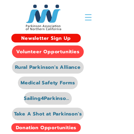
Newsletter Sign Up
Volunteer Opportunities
Rural Parkinson's Alliance
Medical Safety Forms
Sailing4Parkinsons
Take A Shot at Parkinson's
Donation Opportunities