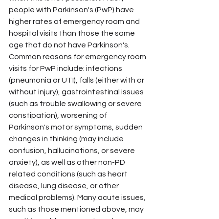
people with Parkinson's (PwP) have 
higher rates of emergency room and 
hospital visits than those the same 
age that do not have Parkinson's. 
Common reasons for emergency room 
visits for PwP include: infections 
(pneumonia or UTI), falls (either with or 
without injury), gastrointestinal issues 
(such as trouble swallowing or severe 
constipation), worsening of 
Parkinson's motor symptoms, sudden 
changes in thinking (may include 
confusion, hallucinations, or severe 
anxiety), as well as other non-PD 
related conditions (such as heart 
disease, lung disease, or other 
medical problems). Many acute issues, 
such as those mentioned above, may 