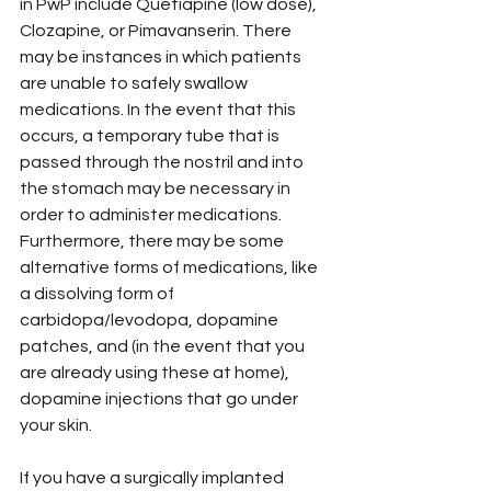
in PwP include Quetiapine (low dose), 
Clozapine, or Pimavanserin. There 
may be instances in which patients 
are unable to safely swallow 
medications. In the event that this 
occurs, a temporary tube that is 
passed through the nostril and into 
the stomach may be necessary in 
order to administer medications. 
Furthermore, there may be some 
alternative forms of medications, like 
a dissolving form of 
carbidopa/levodopa, dopamine 
patches, and (in the event that you 
are already using these at home), 
dopamine injections that go under 
your skin.
If you have a surgically implanted 