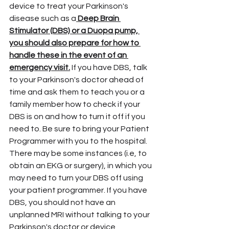
device to treat your Parkinson's 
disease such as a
 Deep Brain 
Stimulator (DBS) or a Duopa pump, 
you should also prepare for how to 
handle these in the event of an 
emergency visit.
 If you have DBS, talk 
to your Parkinson's doctor ahead of 
time and ask them to teach you or a 
family member how to check if your 
DBS is on and how to turn it off if you 
need to. Be sure to bring your Patient 
Programmer with you to the hospital. 
There may be some instances (i.e, to 
obtain an EKG or surgery), in which you 
may need to turn your DBS off using 
your patient programmer. If you have 
DBS, you should not have an 
unplanned MRI without talking to your 
Parkinson's doctor or device 