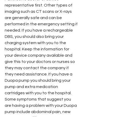
representative first. Other types of 
imaging such as CT scans or X-rays 
are generally safe and can be 
performed in the emergency setting if 
needed. If you have a rechargeable 
DBS, you should also bring your 
charging system with you to the 
hospital. Keep the information for 
your device company available and 
give this to your doctors or nurses so 
they may contact the company if 
they need assistance. If you have a 
Duopa pump you should bring your 
pump and extra medication 
cartridges with you to the hospital. 
Some symptoms that suggest you 
are having a problem with your Duopa 
pump include abdominal pain, new 