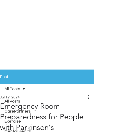
Post
All Posts
Jul 12, 2024
All Posts
Emergency Room
CarePartners
Preparedness for People
Exercise
with Parkinson's
Mental Health