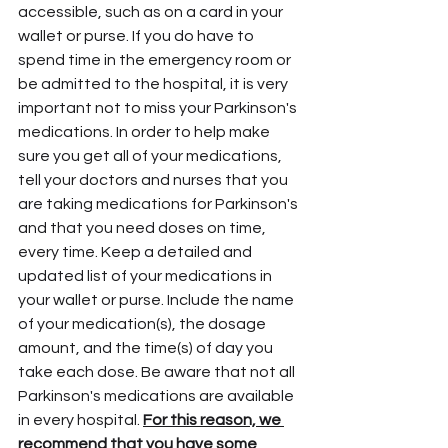
accessible, such as on a card in your 
wallet or purse. If you do have to 
spend time in the emergency room or 
be admitted to the hospital, it is very 
important not to miss your Parkinson's 
medications. In order to help make 
sure you get all of your medications, 
tell your doctors and nurses that you 
are taking medications for Parkinson's 
and that you need doses on time, 
every time. Keep a detailed and 
updated list of your medications in 
your wallet or purse. Include the name 
of your medication(s), the dosage 
amount, and the time(s) of day you 
take each dose. Be aware that not all 
Parkinson's medications are available 
in every hospital. 
For this reason, we 
recommend that you have some 