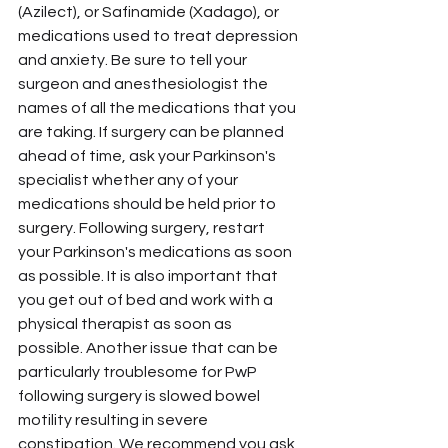
(Azilect), or Safinamide (Xadago), or 
medications used to treat depression 
and anxiety. Be sure to tell your 
surgeon and anesthesiologist the 
names of all the medications that you 
are taking. If surgery can be planned 
ahead of time, ask your Parkinson's 
specialist whether any of your 
medications should be held prior to 
surgery. Following surgery, restart 
your Parkinson's medications as soon 
as possible. It is also important that 
you get out of bed and work with a 
physical therapist as soon as 
possible. Another issue that can be 
particularly troublesome for PwP 
following surgery is slowed bowel 
motility resulting in severe 
constipation. We recommend you ask 