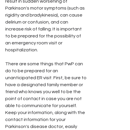
result in sudden worsening of 
Parkinson's motor symptoms (such as 
rigidity and bradykinesia), can cause 
delirium or confusion, and can 
increase risk of falling. It is important 
to be prepared for the possibility of 
an emergency room visit or 
hospitalization.
There are some things that PwP can 
do to be prepared for an 
unanticipated ER visit. First, be sure to 
have a designated family member or 
friend who knows you well to be the 
point of contact in case you are not 
able to communicate for yourself. 
Keep your information, along with the 
contact information for your 
Parkinson's disease doctor, easily 