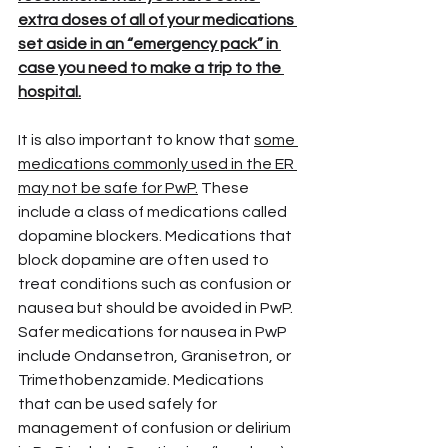
extra doses of all of your medications 
set aside in an “emergency pack” in 
case you need to make a trip to the 
hospital.
It is also important to know that 
some 
medications commonly used in the ER 
may not be safe for PwP.
 These 
include a class of medications called 
dopamine blockers. Medications that 
block dopamine are often used to 
treat conditions such as confusion or 
nausea but should be avoided in PwP. 
Safer medications for nausea in PwP 
include Ondansetron, Granisetron, or 
Trimethobenzamide. Medications 
that can be used safely for 
management of confusion or delirium 