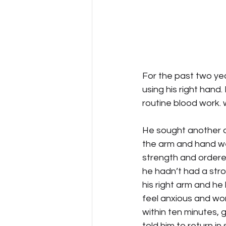
For the past two yea
using his right hand
routine blood work. 
He sought another o
the arm and hand we
strength and ordere
he hadn’t had a stro
his right arm and he
feel anxious and wor
within ten minutes, 
told him to return in