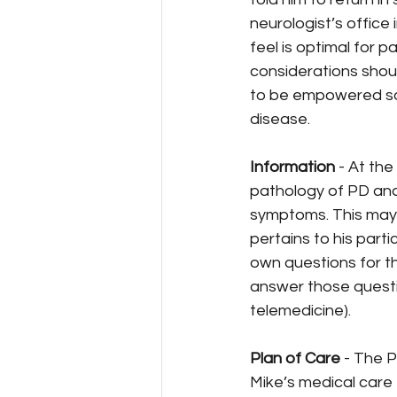
neurologist’s office 
feel is optimal for p
considerations shoul
to be empowered so 
disease.
Information
 - At th
pathology of PD and 
symptoms. This may i
pertains to his parti
own questions for th
answer those question
telemedicine).
Plan of Care
 - The 
Mike’s medical care 