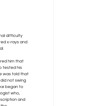
l difficulty 
red x-rays and 
l.
red him that 
 tested his 
 was told that 
did not swing 
ike began to 
ogist who, 
scription and 
 the 