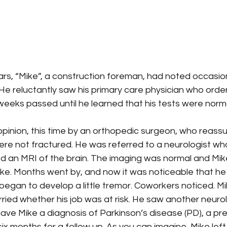
rs, “Mike”, a construction foreman, had noted occasiona
. He reluctantly saw his primary care physician who orde
weeks passed until he learned that his tests were norma
pinion, this time by an orthopedic surgeon, who reassu
re not fractured. He was referred to a neurologist who
d an MRI of the brain. The imaging was normal and Mike
ke. Months went by, and now it was noticeable that he 
 began to develop a little tremor. Coworkers noticed. M
ried whether his job was at risk. He saw another neurol
gave Mike a diagnosis of Parkinson’s disease (PD), a pre
 six months for a follow up. As you can imagine, Mike left