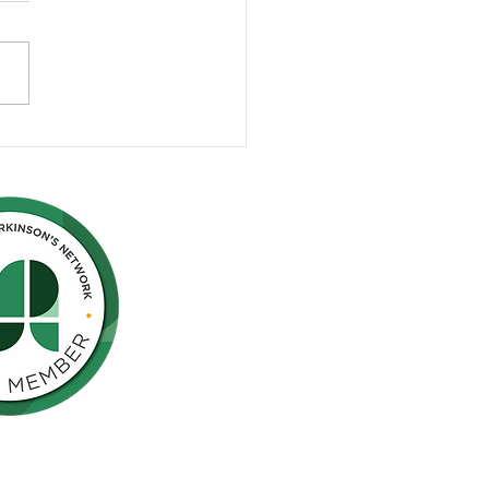
rgency Room
aredness for People with
inson's
Northern California is pleased to be a