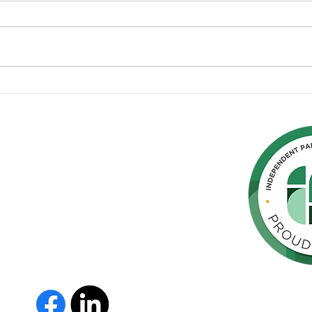
Sharing our Diagnosis of
Eme
Parkinson’s Disease
Prep
Park
hern
cated to
 Parkinson's,
throughout
orte de
vida de las
as y los
 Us
The Parkinson Association of 