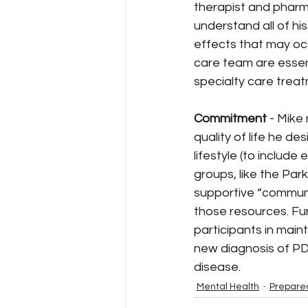
therapist and pharm
understand all of hi
effects that may occ
care team are essent
specialty care trea
Commitment 
- Mike
quality of life he de
lifestyle (to include
groups, like the Park
supportive “communit
those resources. Fu
participants in maint
new diagnosis of PD,
disease.
Mental Health
Prepare