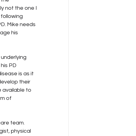
ly not the one I 
 following 
PD. Mike needs 
age his 
 underlying 
 his PD 
sease is as it 
develop their 
available to 
rm of 
care team. 
ist, physical 