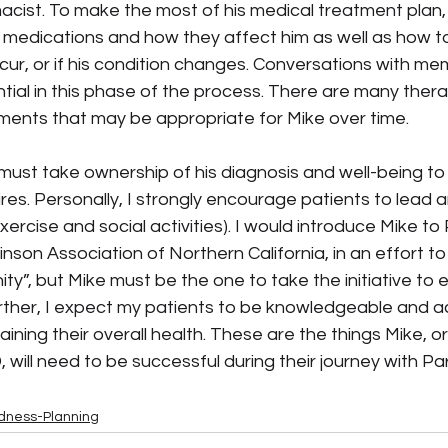
acist. To make the most of his medical treatment plan,
s medications and how they affect him as well as how to
ur, or if his condition changes. Conversations with mem
ial in this phase of the process. There are many thera
tments that may be appropriate for Mike over time.
 must take ownership of his diagnosis and well-being to
sires. Personally, I strongly encourage patients to lead a
 exercise and social activities). I would introduce Mike 
inson Association of Northern California, in an effort to
y”, but Mike must be the one to take the initiative to 
rther, I expect my patients to be knowledgeable and ac
aining their overall health. These are the things Mike, o
 will need to be successful during their journey with Pa
dness-Planning