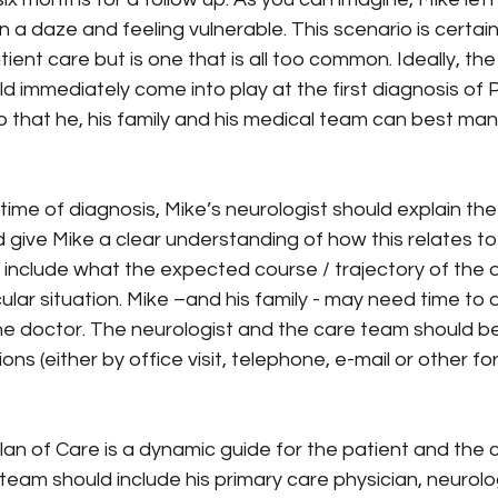
in a daze and feeling vulnerable. This scenario is certain
atient care but is one that is all too common. Ideally, the
d immediately come into play at the first diagnosis of 
that he, his family and his medical team can best man
e time of diagnosis, Mike’s neurologist should explain the
give Mike a clear understanding of how this relates to
nclude what the expected course / trajectory of the di
cular situation. Mike –and his family - may need time to 
e doctor. The neurologist and the care team should be 
s (either by office visit, telephone, e-mail or other fo
Plan of Care is a dynamic guide for the patient and the 
team should include his primary care physician, neurolog