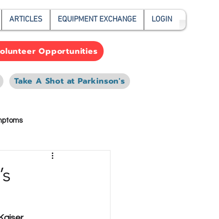
ARTICLES
EQUIPMENT EXCHANGE
LOGIN
olunteer Opportunities
Take A Shot at Parkinson's
mptoms
’s
Kaiser 