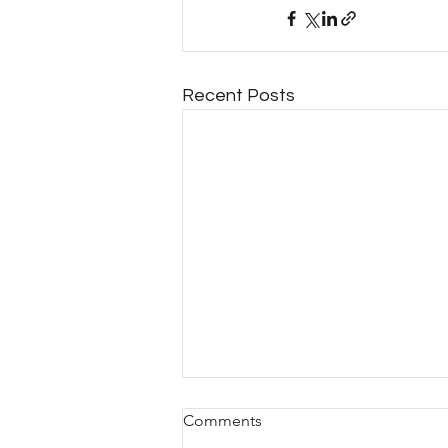
Recent Posts
Comments