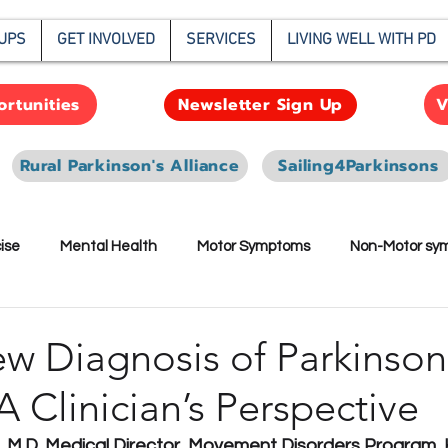
UPS
GET INVOLVED
SERVICES
LIVING WELL WITH PD
rtunities
V
Newsletter Sign Up
Rural Parkinson's Alliance
Sailing4Parkinsons
ise
Mental Health
Motor Symptoms
Non-Motor sy
earch
w Diagnosis of Parkinson
A Clinician’s Perspective
 M.D. Medical Director, Movement Disorders Program, 