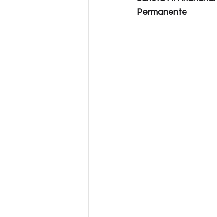
Permanente