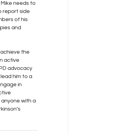
 Mike needs to 
 report side 
bers of his 
pies and 
 achieve the 
n active 
to PD advocacy 
 lead him to a 
engage in 
tive 
r anyone with a 
rkinson’s 