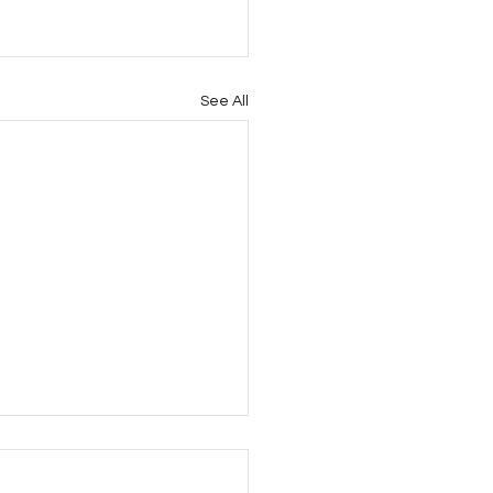
See All