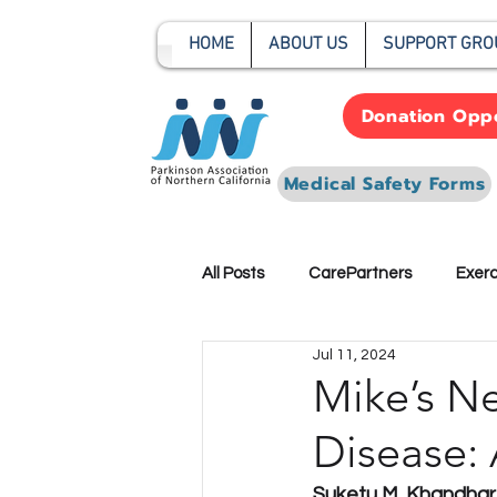
HOME
ABOUT US
SUPPORT GRO
Donation Oppo
Medical Safety Forms
All Posts
CarePartners
Exerc
Jul 11, 2024
Preparedness-Planning
Res
Mike’s Ne
Disease: 
Suketu M. Khandhar,