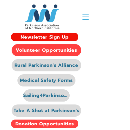
Newsletter Sign Up
Volunteer Opportunities
Rural Parkinson's Alliance
Medical Safety Forms
Sailing4Parkinsons
Take A Shot at Parkinson's
Donation Opportunities