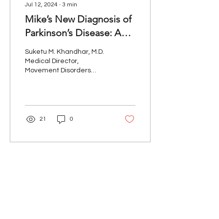
Jul 12, 2024
∙
3
min
Mike’s New Diagnosis of
Parkinson’s Disease: A
Clinician’s Perspective
Suketu M. Khandhar, M.D.
Medical Director,
Movement Disorders
Program, Kaiser
Permanente For the past
two years, “Mike”, a
construction...
21
0
Our Mission
The Parkinson Association of Northern
California is an organization dedicated to
enhancing the lives of people with
Parkinson's, their families, and care
partners throughout our region.