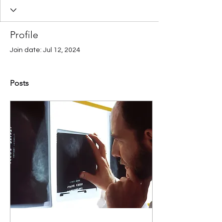
Profile
Join date: Jul 12, 2024
Posts