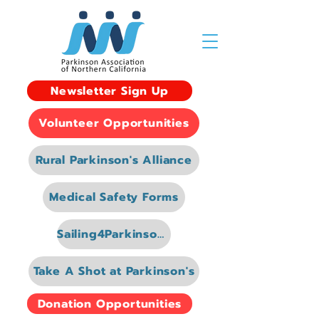
Newsletter Sign Up
Volunteer Opportunities
Rural Parkinson's Alliance
Medical Safety Forms
Sailing4Parkinsons
Take A Shot at Parkinson's
Donation Opportunities