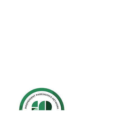
The Parkinson Association of Northern
California is an organization dedicated to
enhancing the lives of people with
Parkinson's, their families, and care
partners throughout our region.
La Asociación de Parkinson del Norte de
California se dedica a mejorar la vida de
las personas con Parkinson, sus familias y
los compañeros de cuidado.
Ho
me
Privacy Polic
y
GuideStar
Contact