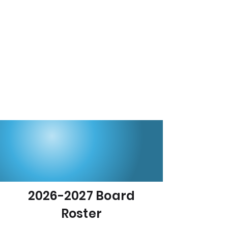
2026-2027
Board
Roster